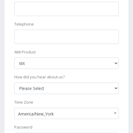
Telephone
AMI Product
How did you hear about us?
Time Zone
America/New_York
Password