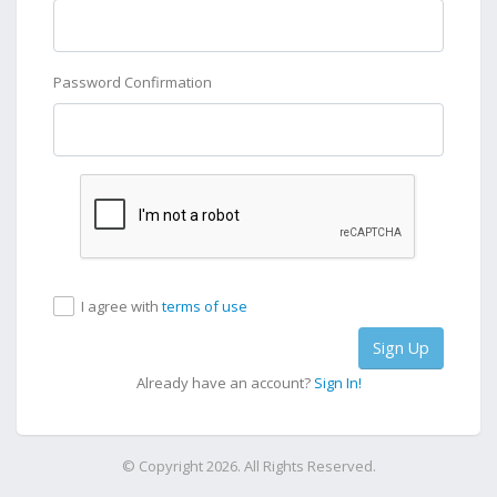
Password Confirmation
I agree with
terms of use
Sign Up
Already have an account?
Sign In!
© Copyright 2026. All Rights Reserved.