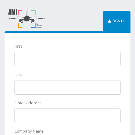
SIGN UP
First
Last
E-mail Address
Company Name